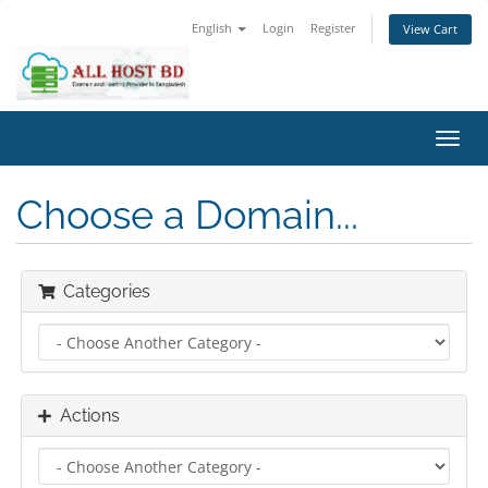
English
Login
Register
View Cart
Toggl
navig
Choose a Domain...
Categories
Actions