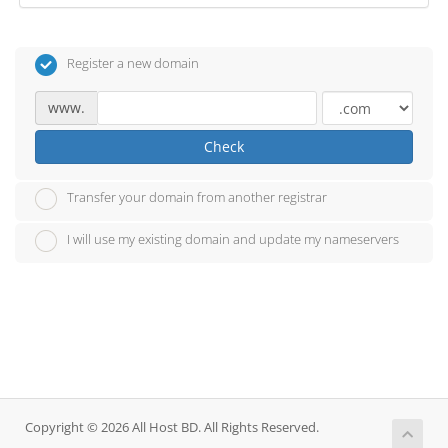
Register a new domain
www.
Check
Transfer your domain from another registrar
I will use my existing domain and update my nameservers
Copyright © 2026 All Host BD. All Rights Reserved.